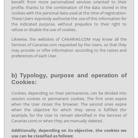
benefit from more personalized services oriented to their
profile, thanks to the combination of the data stored in the
cookies with the personal data used at the time of registration.
These Users expressly authorize the use of this information for
the indicated purpose, without prejudice to their right to
refuse or disable the use of cookies.
Likewise, the websites of CANARIAS.COM may know all the
Services of Canarias.com requested by the Users, so that they
may provide or offer information according to the tastes and
preferences of each User.
b) Typology, purpose and operation of
Cookies:
Cookies, depending on their permanence, can be divided into
session cookies or permanent cookies. The first ones expire
when the User closes the browser. The second ones expire
when the objective for which they serve is fulfilled (for
example, for the User to remain identified in the Services of
Canarias.com) or when they are manually deleted.
Additionally, depending on its objective, the cookies we
use can be classified as follows: