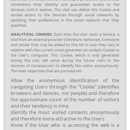
remembers their identity and guarantees access to the
Services until it expires. The User can delete this Cookie and
revoke access to the Services through social networks by
updating their preferences in the social network that they
specified.
ANALYTICAL COOKIES:
Each time the User visits a Service, a
tool from an external provider (Omniture, Netscope, Comscore
and similar that may be added to this list in case they vary in
relation with the current ones) generates an analytic Cookie in
the User's computer. This Cookie, which is only generated
during the visit, will serve during the future visits to the
Services of Canarias.com to identify the visitor anonymously.
The main objectives that are pursued are:
Allow the anonymous identification of the
navigating Users through the "Cookie" (identifies
browsers and devices, not people) and therefore
the approximate count of the number of visitors
and their tendency in time.
Identify the most visited contents anonymously
and therefore more attractive to the Users
Know if the User who is accessing the web is a