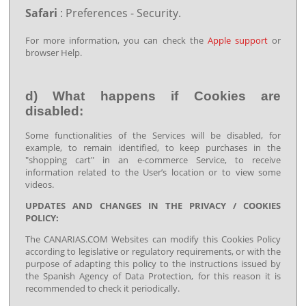
Safari
: Preferences - Security.
For more information, you can check the
Apple support
or
browser Help.
d) What happens if Cookies are
disabled:
Some functionalities of the Services will be disabled, for
example, to remain identified, to keep purchases in the
"shopping cart" in an e-commerce Service, to receive
information related to the User’s location or to view some
videos.
UPDATES AND CHANGES IN THE PRIVACY / COOKIES
POLICY:
The CANARIAS.COM Websites can modify this Cookies Policy
according to legislative or regulatory requirements, or with the
purpose of adapting this policy to the instructions issued by
the Spanish Agency of Data Protection, for this reason it is
recommended to check it periodically.