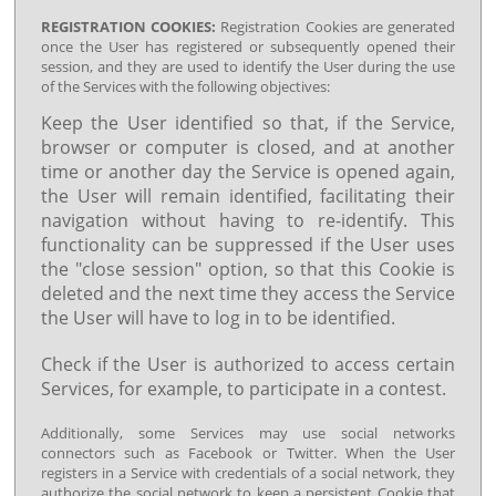
REGISTRATION COOKIES:
Registration Cookies are generated
once the User has registered or subsequently opened their
session, and they are used to identify the User during the use
of the Services with the following objectives:
Keep the User identified so that, if the Service,
browser or computer is closed, and at another
time or another day the Service is opened again,
the User will remain identified, facilitating their
navigation without having to re-identify. This
functionality can be suppressed if the User uses
the "close session" option, so that this Cookie is
deleted and the next time they access the Service
the User will have to log in to be identified.
Check if the User is authorized to access certain
Services, for example, to participate in a contest.
Additionally, some Services may use social networks
connectors such as Facebook or Twitter. When the User
registers in a Service with credentials of a social network, they
authorize the social network to keep a persistent Cookie that