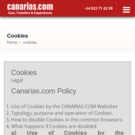
922 71 42 98
+34
Cookies
Home
cookies
Cookies
Legal
Canarias.com Policy
Use of Cookies by the CANARIAS.COM Websites
Typology, purpose and operation of Cookies.
How to disable Cookies in the common browsers.
What happens if Cookies are disabled.
a) Use of Cookies by the