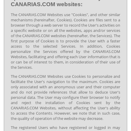
CANARIAS.COM websites:
The CANARIAS.COM Websites use "Cookies", and other similar
mechanisms (hereinafter, Cookies). Cookies are files sent to a
browser through a web server to record the User's activities on
a specific website or on all the websites, apps and/or services
of the CANARIAS.COM websites (hereinafter, the Services). The
first purpose of Cookies is to provide the User with a faster
access to the selected Services. In addition, Cookies
personalize the Services offered by the CANARIAS.COM
Websites, facilitating and offering each User information that is
or can be of interest to them, in consideration of their use of
the Services.
The CANARIAS.COM Websites use Cookies to personalize and
facilitate the User's navigation to the maximum. Cookies are
only associated with an anonymous user and their computer
and do not provide references that allow to deduce User's
personal data. The User may configure their browser to notify
and reject the installation of Cookies sent by the
CANARIAS.COM Websites, without affecting the User's ability
to access the Contents. However, we note that in such case,
the quality of operation of the website may decrease.
The registered Users who have registered or logged in may