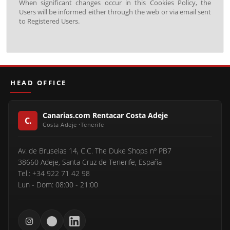
When significant changes occur in this Cookies Policy, the
Users will be informed either through the web or via email sent
to Registered Users.
HEAD OFFICE
Canarias.com Rentacar Costa Adeje
Av. de Bruselas 14, C.C. The Duke Shops nº PB7
38660 Adeje, Santa Cruz de Tenerife, España
Tel.: +34 922 71 42 98
Lun - Dom: 08:00 - 21:00