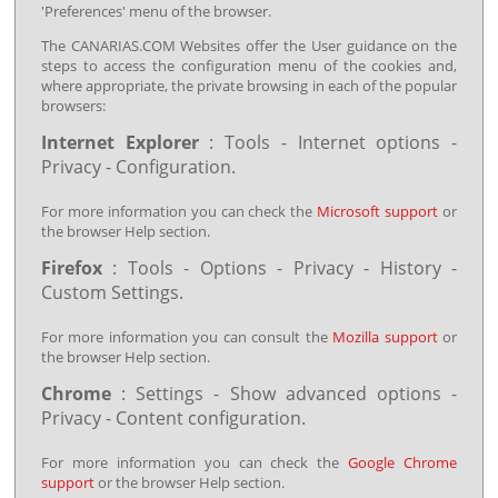
'Preferences' menu of the browser.
The CANARIAS.COM Websites offer the User guidance on the
steps to access the configuration menu of the cookies and,
where appropriate, the private browsing in each of the popular
browsers:
Internet Explorer
: Tools - Internet options -
Privacy - Configuration.
For more information you can check the
Microsoft support
or
the browser Help section.
Firefox
: Tools - Options - Privacy - History -
Custom Settings.
For more information you can consult the
Mozilla support
or
the browser Help section.
Chrome
: Settings - Show advanced options -
Privacy - Content configuration.
For more information you can check the
Google Chrome
support
or the browser Help section.