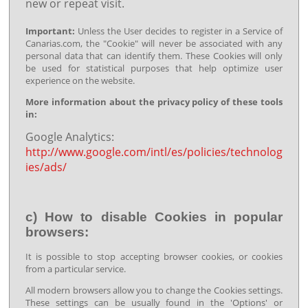
new or repeat visit.
Important:
Unless the User decides to register in a Service of
Canarias.com, the "Cookie" will never be associated with any
personal data that can identify them. These Cookies will only
be used for statistical purposes that help optimize user
experience on the website.
More information about the privacy policy of these tools
in:
Google Analytics:
http://www.google.com/intl/es/policies/technolog
ies/ads/
c) How to disable Cookies in popular
browsers:
It is possible to stop accepting browser cookies, or cookies
from a particular service.
All modern browsers allow you to change the Cookies settings.
These settings can be usually found in the 'Options' or