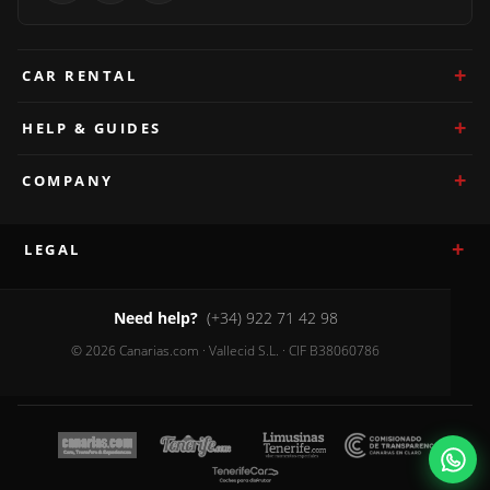
CAR RENTAL
HELP & GUIDES
COMPANY
LEGAL
Need help?
(+34) 922 71 42 98
© 2026 Canarias.com · Vallecid S.L. · CIF B38060786