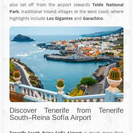
also set off from the airport towards
Teide National
Park
, traditional inland villages or the west coast, where
highlights include
Los Gigantes
and
Garachico
.
Discover Tenerife from Tenerife
South–Reina Sofía Airport
Tenerife South–Reina Sofía Airport
is much more than