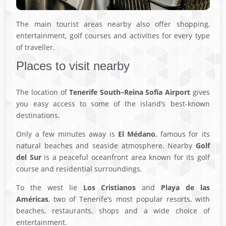
The main tourist areas nearby also offer shopping,
entertainment, golf courses and activities for every type
of traveller.
Places to visit nearby
The location of
Tenerife South–Reina Sofía Airport
gives
you easy access to some of the island’s best-known
destinations.
Only a few minutes away is
El Médano
, famous for its
natural beaches and seaside atmosphere. Nearby
Golf
del Sur
is a peaceful oceanfront area known for its golf
course and residential surroundings.
To the west lie
Los Cristianos
and
Playa de las
Américas
, two of Tenerife’s most popular resorts, with
beaches, restaurants, shops and a wide choice of
entertainment.