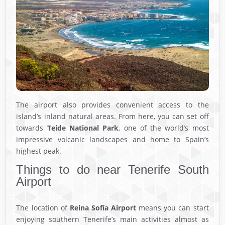
The airport also provides convenient access to the
island’s inland natural areas. From here, you can set off
towards
Teide National Park
, one of the world’s most
impressive volcanic landscapes and home to Spain’s
highest peak.
Things to do near Tenerife South
Airport
The location of
Reina Sofía Airport
means you can start
enjoying southern Tenerife’s main activities almost as