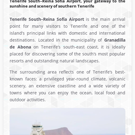
Tenerife South–Reina Sofía Airport, your gateway to the
sunshine and scenery of southern Tenerife
Tenerife South–Reina Sofía Airport
is the main arrival
point for many visitors to Tenerife and one of the
island’s principal links with domestic and international
destinations. Located in the municipality of
Granadilla
de Abona
on Tenerife’s south-east coast, it is ideally
placed for discovering some of the south’s most popular
resorts and outstanding natural landscapes.
The surrounding area reflects one of Tenerife’s best-
known faces: a privileged year-round climate, volcanic
scenery, an extensive coastline and a wide variety of
towns where you can enjoy the ocean, local food and
outdoor activities.