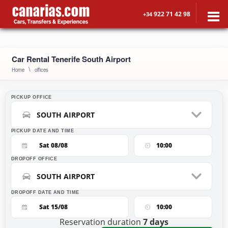
922 71 42 98
+34
Car Rental Tenerife South Airport
Home
offices
PICKUP OFFICE
SOUTH AIRPORT
PICKUP DATE AND TIME
Sat 08/08
10:00
DROPOFF OFFICE
SOUTH AIRPORT
DROPOFF DATE AND TIME
Sat 15/08
10:00
Reservation duration
7
days