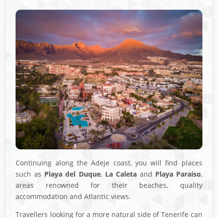
Continuing along the Adeje coast, you will find places
such as
Playa del Duque
,
La Caleta
and
Playa Paraíso
,
areas renowned for their beaches, quality
accommodation and Atlantic views.
Travellers looking for a more natural side of Tenerife can