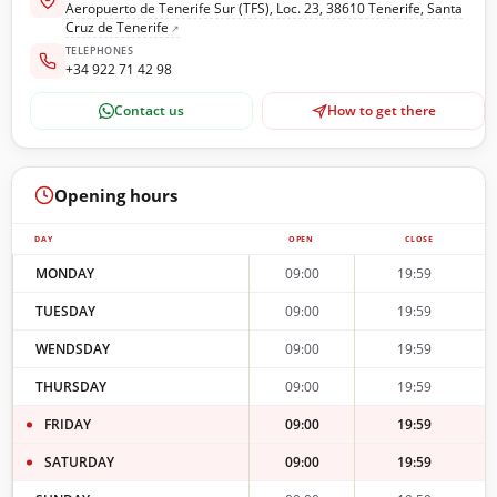
Aeropuerto de Tenerife Sur (TFS), Loc. 23, 38610 Tenerife, Santa
Cruz de Tenerife
TELEPHONES
+34 922 71 42 98
Contact us
How to get there
Opening hours
DAY
OPEN
CLOSE
MONDAY
09:00
19:59
TUESDAY
09:00
19:59
WENDSDAY
09:00
19:59
THURSDAY
09:00
19:59
FRIDAY
09:00
19:59
SATURDAY
09:00
19:59