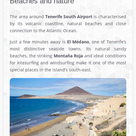
Beaches and nature
The area around
Tenerife South Airport
is characterised
by its volcanic coastline, natural beaches and close
connection to the Atlantic Ocean.
Just a few minutes away is
El Médano
, one of Tenerife’s
most distinctive seaside towns. Its natural sandy
beaches, the striking
Montaña Roja
and ideal conditions
for kitesurfing and windsurfing make it one of the most
special places in the island’s south-east.