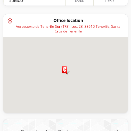
SUNDAY
09:00
19:59
Office location
Aeropuerto de Tenerife Sur (TFS), Loc. 23, 38610 Tenerife, Santa
Cruz de Tenerife