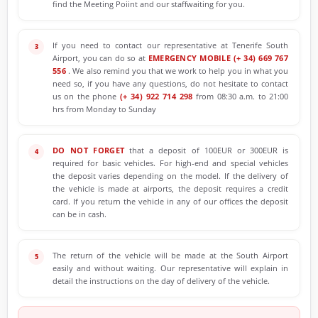
find the Meeting Poiint and our staffwaiting for you.
If you need to contact our representative at Tenerife South
Airport, you can do so at
EMERGENCY MOBILE (+ 34) 669 767
556
. We also remind you that we work to help you in what you
need so, if you have any questions, do not hesitate to contact
us on the phone
(+ 34) 922 714 298
from 08:30 a.m. to 21:00
hrs from Monday to Sunday
DO NOT FORGET
that a deposit of 100EUR or 300EUR is
required for basic vehicles. For high-end and special vehicles
the deposit varies depending on the model. If the delivery of
the vehicle is made at airports, the deposit requires a credit
card. If you return the vehicle in any of our offices the deposit
can be in cash.
The return of the vehicle will be made at the South Airport
easily and without waiting. Our representative will explain in
detail the instructions on the day of delivery of the vehicle.