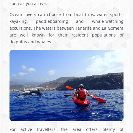
soon as you arrive.
Ocean lovers can choose from boat trips, water sports,
kayaking, paddleboarding and whale-watching
excursions. The waters between Tenerife and La Gomera
are well known for their resident populations of
dolphins and whales.
For active travellers, the area offers plenty of