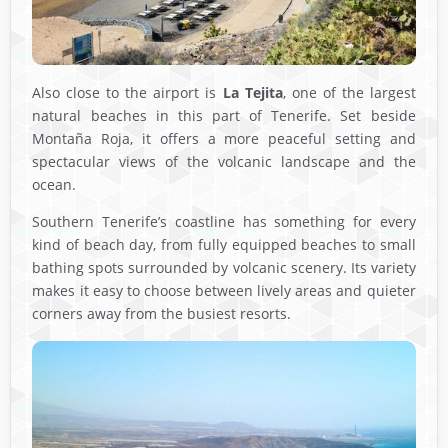
Also close to the airport is
La Tejita
, one of the largest
natural beaches in this part of Tenerife. Set beside
Montaña Roja, it offers a more peaceful setting and
spectacular views of the volcanic landscape and the
ocean.
Southern Tenerife’s coastline has something for every
kind of beach day, from fully equipped beaches to small
bathing spots surrounded by volcanic scenery. Its variety
makes it easy to choose between lively areas and quieter
corners away from the busiest resorts.