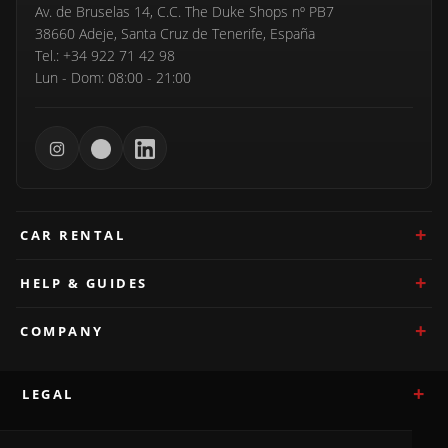
Av. de Bruselas 14, C.C. The Duke Shops nº PB7
38660 Adeje, Santa Cruz de Tenerife, España
Tel.: +34 922 71 42 98
Lun - Dom: 08:00 - 21:00
CAR RENTAL
HELP & GUIDES
COMPANY
LEGAL