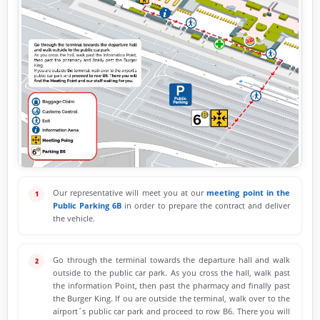
Our representative will meet you at our
meeting point in the
Public Parking 6B
in order to prepare the contract and deliver
the vehicle.
Go through the terminal towards the departure hall and walk
outside to the public car park. As you cross the hall, walk past
the information Point, then past the pharmacy and finally past
the Burger King. If ou are outside the terminal, walk over to the
airport´s public car park and proceed to row B6. There you will