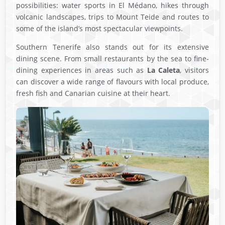
possibilities: water sports in El Médano, hikes through
volcanic landscapes, trips to Mount Teide and routes to
some of the island’s most spectacular viewpoints.
Southern Tenerife also stands out for its extensive
dining scene. From small restaurants by the sea to fine-
dining experiences in areas such as
La Caleta
, visitors
can discover a wide range of flavours with local produce,
fresh fish and Canarian cuisine at their heart.