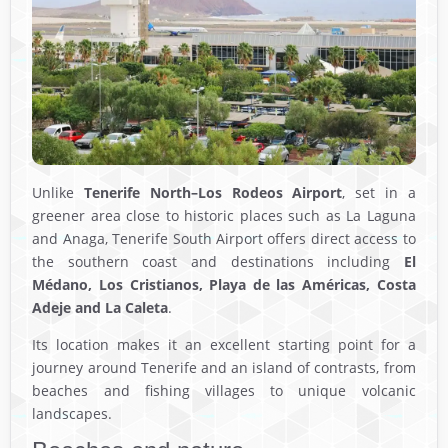
Unlike
Tenerife North–Los Rodeos Airport
, set in a
greener area close to historic places such as La Laguna
and Anaga, Tenerife South Airport offers direct access to
the southern coast and destinations including
El
Médano, Los Cristianos, Playa de las Américas, Costa
Adeje and La Caleta
.
Its location makes it an excellent starting point for a
journey around Tenerife and an island of contrasts, from
beaches and fishing villages to unique volcanic
landscapes.