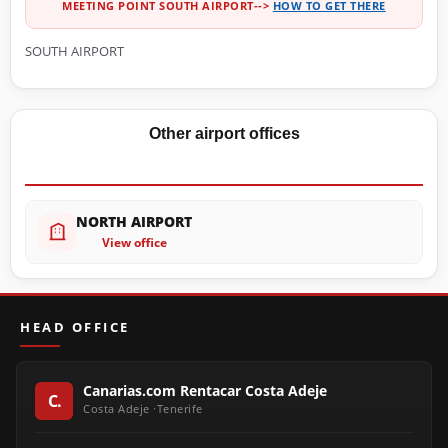
MEETING POINT SOUTH AIRPORT-->
HOW TO GET THERE
SOUTH AIRPORT
Other airport offices
NORTH AIRPORT
View office
HEAD OFFICE
Canarias.com Rentacar Costa Adeje