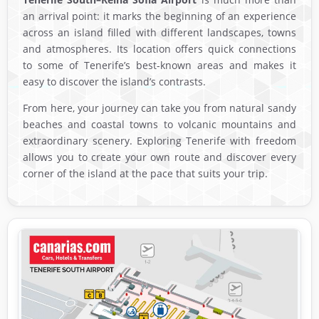
an arrival point: it marks the beginning of an experience
across an island filled with different landscapes, towns
and atmospheres. Its location offers quick connections
to some of Tenerife’s best-known areas and makes it
easy to discover the island’s contrasts.
From here, your journey can take you from natural sandy
beaches and coastal towns to volcanic mountains and
extraordinary scenery. Exploring Tenerife with freedom
allows you to create your own route and discover every
corner of the island at the pace that suits your trip.