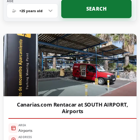
AGE
SEARCH
+25 years old
Canarias.com Rentacar at SOUTH AIRPORT,
Airports
AREA
Airports
ADDRESS