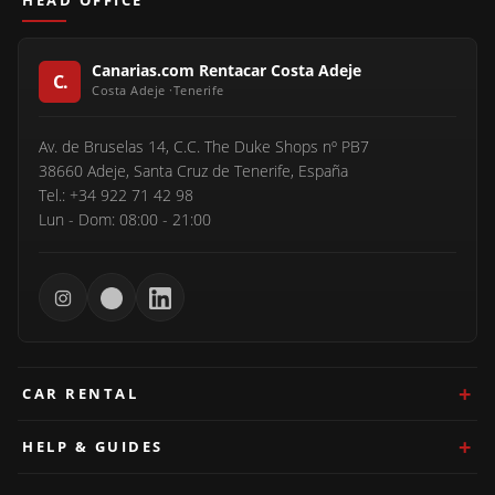
HEAD OFFICE
Canarias.com Rentacar Costa Adeje
Av. de Bruselas 14, C.C. The Duke Shops nº PB7
38660 Adeje, Santa Cruz de Tenerife, España
Tel.: +34 922 71 42 98
Lun - Dom: 08:00 - 21:00
CAR RENTAL
HELP & GUIDES