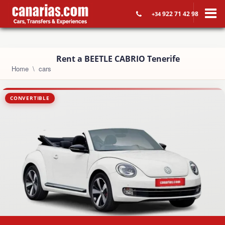
922 71 42 98
+34
Rent a BEETLE CABRIO Tenerife
Home
cars
CONVERTIBLE