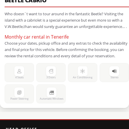
BEETLE CABRIO
Who doesn´t want to tour around in the fantastic Beetle? Visiting the
island with a cabriolet is a special experience but even more so with a
V.W.Beetle,than would surely guarantee an unforgettable experience… .
Monthly car rental in Tenerife
Choose your dates, pickup office and any extras to check the availability
and final price for this vehicle. Before confirming the booking, you can
review the rental conditions and every detail of your reservation.
4 Seats
3 Doors
Air Conditioning
Stereo
Power Steering
Automatic Windows