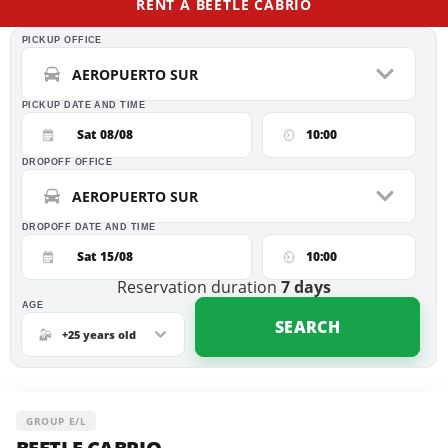
RENT A BEETLE CABRIO
PICKUP OFFICE
AEROPUERTO SUR
PICKUP DATE AND TIME
Sat 08/08
10:00
DROPOFF OFFICE
AEROPUERTO SUR
DROPOFF DATE AND TIME
Sat 15/08
10:00
Reservation duration
7
days
AGE
SEARCH
+25 years old
GROUP E/L