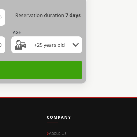
Reservation duration
7
days
0
AGE
0
+25 years old
COMPANY
About Us