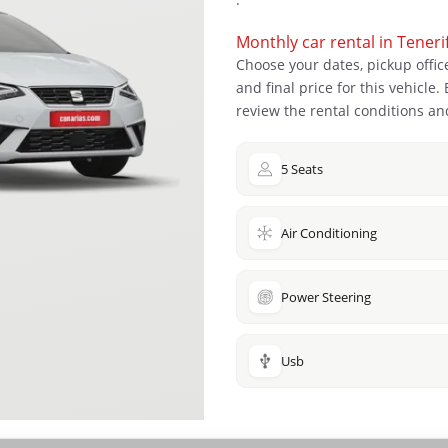
Monthly car rental in Teneri
Choose your dates, pickup office
and final price for this vehicle
review the rental conditions and
5 Seats
Air Conditioning
Power Steering
Usb