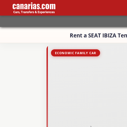
Rent a SEAT IBIZA Ten
ECONOMIC FAMILY CAR