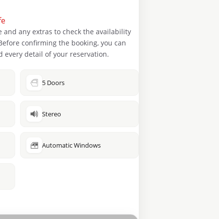
fe
 and any extras to check the availability
. Before confirming the booking, you can
 every detail of your reservation.
5 Doors
Stereo
Automatic Windows