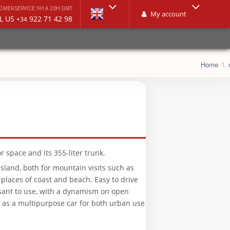
OMER SERVICE: 9H A 20H GMT
My account
L US
922 71 42 98
+34
Home
r space and its 355-liter trunk.
e island, both for mountain visits such as
 places of coast and beach. Easy to drive
sant to use, with a dynamism on open
e as a multipurpose car for both urban use