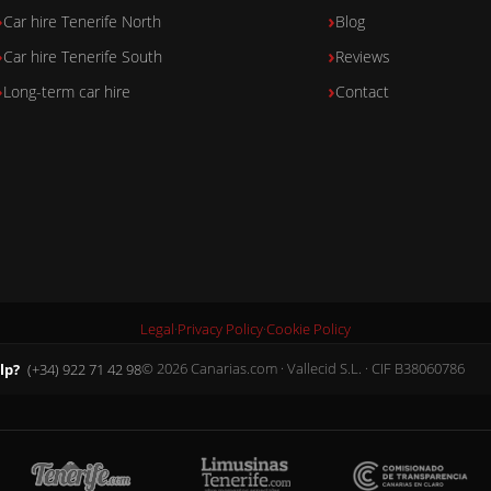
Car hire Tenerife North
Blog
Car hire Tenerife South
Reviews
Long-term car hire
Contact
Legal
·
Privacy Policy
·
Cookie Policy
lp?
(+34) 922 71 42 98
© 2026 Canarias.com · Vallecid S.L. · CIF B38060786