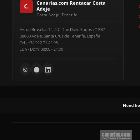
Canarias.com Rentacar Costa
Adeje
Av. de Bruselas 14, C.C. The Duke Shops nº PB7
38660 Adeje, Santa Cruz de Tenerife, España
Tel.: +34 922 71 42 98
Lun - Dom: 08:00 - 21:00
Need he