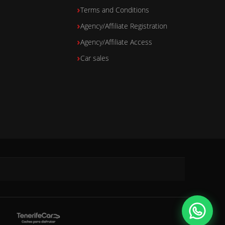
Terms and Conditions
Agency/Affiliate Registration
Agency/Affiliate Access
Car sales