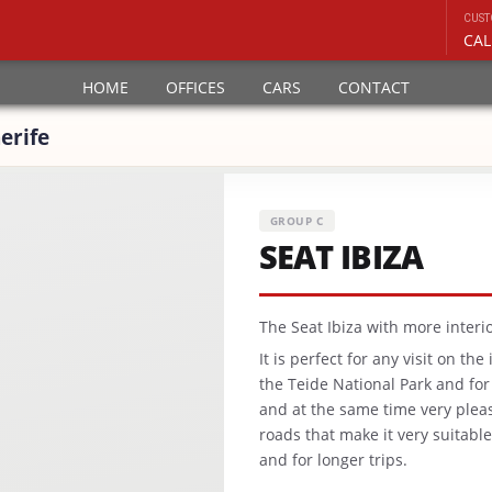
CUST
CAL
HOME
OFFICES
CARS
CONTACT
erife
GROUP C
SEAT IBIZA
The Seat Ibiza with more interio
It is perfect for any visit on th
the Teide National Park and for
and at the same time very plea
roads that make it very suitabl
and for longer trips.
.