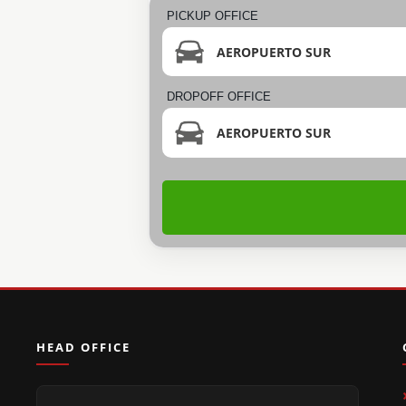
PICKUP OFFICE
AEROPUERTO SUR
DROPOFF OFFICE
AEROPUERTO SUR
HEAD OFFICE