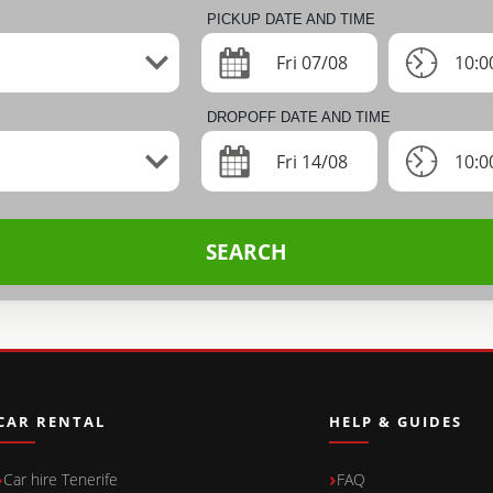
PICKUP DATE AND TIME
Fri 07/08
10:0
DROPOFF DATE AND TIME
Fri 14/08
10:0
SEARCH
CAR RENTAL
HELP & GUIDES
Car hire Tenerife
FAQ