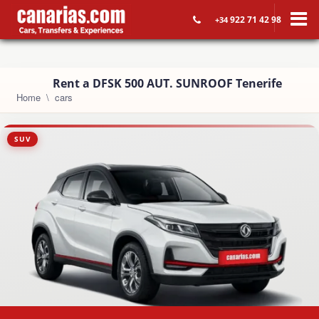
922 71 42 98
+34
Rent a DFSK 500 AUT. SUNROOF Tenerife
Home
cars
SUV