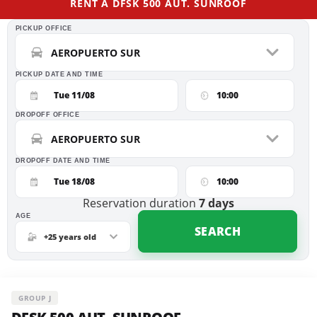
RENT A DFSK 500 AUT. SUNROOF
PICKUP OFFICE
AEROPUERTO SUR
PICKUP DATE AND TIME
Tue 11/08
10:00
DROPOFF OFFICE
AEROPUERTO SUR
DROPOFF DATE AND TIME
Tue 18/08
10:00
Reservation duration
7
days
AGE
SEARCH
+25 years old
GROUP J