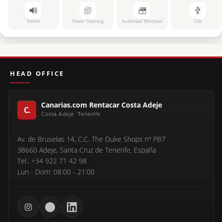
Stereo
Power Steering
Automatic Windows
Usb
HEAD OFFICE
Canarias.com Rentacar Costa Adeje
Av. de Bruselas 14, C.C. The Duke Shops nº PB7
38660 Adeje, Santa Cruz de Tenerife, España
Tel.: +34 922 71 42 98
Lun - Dom: 08:00 - 21:00