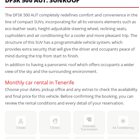
DFSK 500 AUT. SUNROOF
The DFSK 500 AUT completely redefines comfort and convenience in the
line of compact SUVs, incorporating for all its versions elements such as
eco-leather seats, height-adjustable steering wheel, reclining seats,
cupholders and air conditioning for a cooler and more pleasant trip. The
structure of this SUV has a programmable vehicle system, which
provides extra security that will give the driver and occupants peace of
mind during the trip from start to finish.
In addition to having a panoramic roof which offers occupants a wider
view of the sky and the surrounding environment.
Monthly car rental in Tenerife
Choose your dates, pickup office and any extras to check the availability
and final price for this vehicle. Before confirming the booking, you can
review the rental conditions and every detail of your reservation.
Automatic
5 Seats
5 Doors
Air Conditioning
Transmission