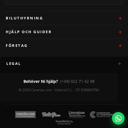
BILUTHYRNING
HJÄLP OCH GUIDER
FÖRETAG
LEGAL
Behöver Ni hjälp?
(+34) 922 71 42 98
© 2026 Canarias.com · Vallecid S.L. · CIF B38060786