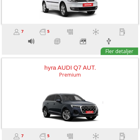
7
5
Fler detaljer
hyra AUDI Q7 AUT.
Premium
7
5