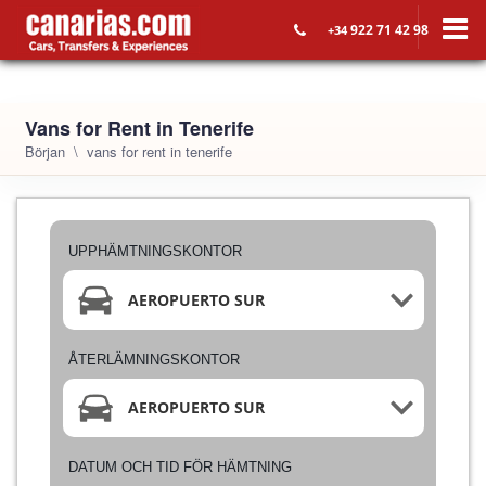
922 71 42 98
+34
Vans for Rent in Tenerife
Början
vans for rent in tenerife
UPPHÄMTNINGSKONTOR
AEROPUERTO SUR
ÅTERLÄMNINGSKONTOR
AEROPUERTO SUR
DATUM OCH TID FÖR HÄMTNING