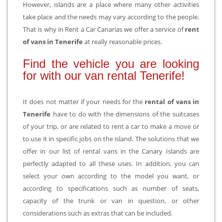
However, islands are a place where many other activities
take place and the needs may vary according to the people.
That is why in Rent a Car Canarias we offer a service of
rent
of vans in Tenerife
at really reasonable prices.
Find the vehicle you are looking
for with our van rental Tenerife!
It does not matter if your needs for the
rental of vans in
Tenerife
have to do with the dimensions of the suitcases
of your trip, or are related to rent a car to make a move or
to use it in specific jobs on the island. The solutions that we
offer in our list of rental vans in the Canary Islands are
perfectly adapted to all these uses. In addition, you can
select your own according to the model you want, or
according to specifications such as number of seats,
capacity of the trunk or van in question, or other
considerations such as extras that can be included.