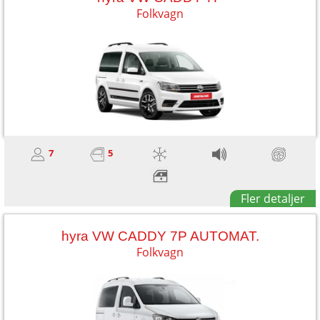
Folkvagn
7
5
Fler detaljer
hyra VW CADDY 7P AUTOMAT.
Folkvagn