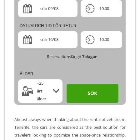
sön 09/08
10:00
DATUM OCH TID FÖR RETUR
sön 16/08
10:00
Reservationslängd
7
dagar
ÅLDER
+25
års
SÖK
ålder
Almost always when thinking about the rental of vehicles in
Tenerife, the cars are considered as the best solution for
travelers looking to optimize the space-price relationship.