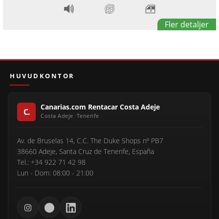
Fler detaljer
HUVUDKONTOR
Canarias.com Rentacar Costa Adeje
Av. de Bruselas 14, C.C. The Duke Shops nº PB7
38660 Adeje, Santa Cruz de Tenerife, España
Tel.: +34 922 71 42 98
Lun - Dom: 08:00 - 21:00