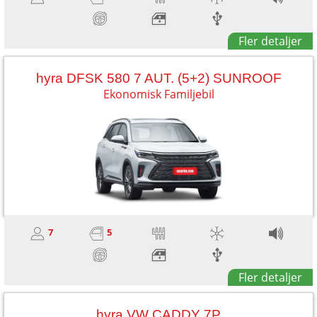
Fler detaljer
hyra DFSK 580 7 AUT. (5+2) SUNROOF
Ekonomisk Familjebil
7
5
Fler detaljer
hyra VW CADDY 7P