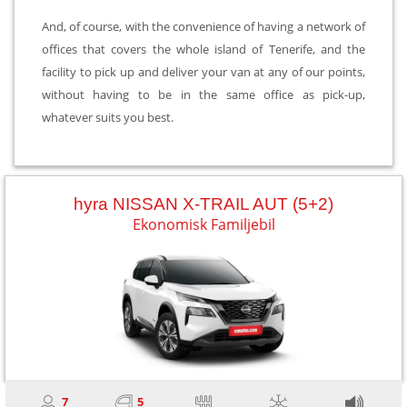
And, of course, with the convenience of having a network of
offices that covers the whole island of Tenerife, and the
facility to pick up and deliver your van at any of our points,
without having to be in the same office as pick-up,
whatever suits you best.
hyra NISSAN X-TRAIL AUT (5+2)
Ekonomisk Familjebil
7
5