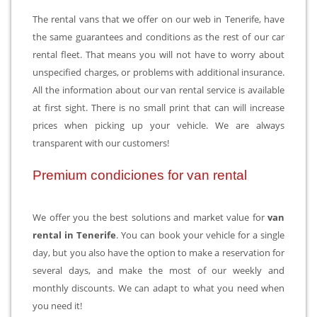
The rental vans that we offer on our web in Tenerife, have
the same guarantees and conditions as the rest of our car
rental fleet. That means you will not have to worry about
unspecified charges, or problems with additional insurance.
All the information about our van rental service is available
at first sight. There is no small print that can will increase
prices when picking up your vehicle. We are always
transparent with our customers!
Premium condiciones for van rental
We offer you the best solutions and market value for
van
rental in Tenerife
. You can book your vehicle for a single
day, but you also have the option to make a reservation for
several days, and make the most of our weekly and
monthly discounts. We can adapt to what you need when
you need it!